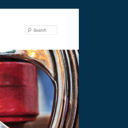
Search