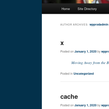
Main
Home
Site Directory
Skip
Skip
menu
to
to
wpprodadmin
AUTHOR ARCHIVES:
primary
secondary
x
content
content
Posted on
January 1, 2020
by
wppr
Moving Away from the B
Posted in
Uncategorized
cache
Posted on
January 1, 2020
by
wppr