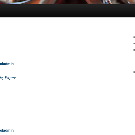
odadmin
ig Paper
odadmin