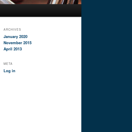
ARCHIVES
January 2020
November 2015
April 2013
META
Log in