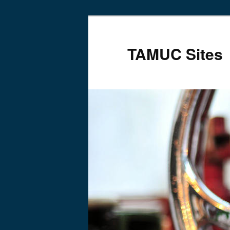
TAMUC Sites